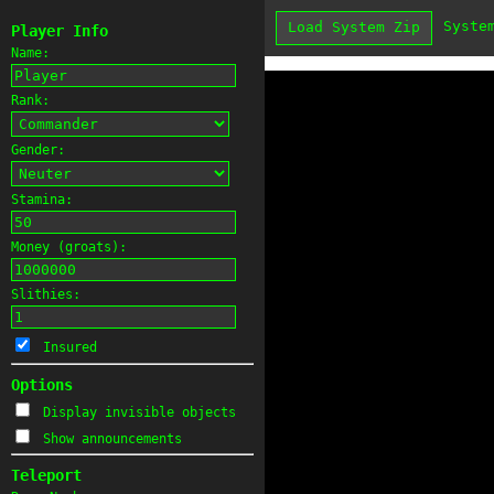
Syste
Load System Zip
Player Info
Name:
Rank:
Gender:
Stamina:
Money (groats):
Slithies:
Insured
Options
Display invisible objects
Show announcements
Teleport