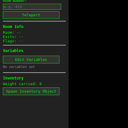
Room Number:
Teleport
Room Info
Room: --
Exits: --
Flags: --
Variables
Edit Variables
No variables set
Inventory
Weight carried: 0
Spawn Inventory Object