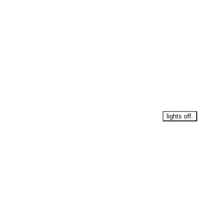
lights off.