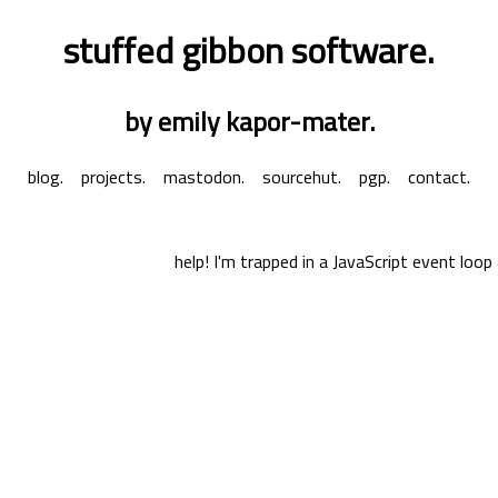
stuffed gibbon software.
by emily kapor-mater.
blog.
projects.
mastodon.
sourcehut.
pgp.
contact.
help! I'm trapped in a JavaScript event loop