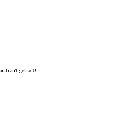
 and can't get out!